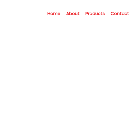
Home
About
Products
Contact