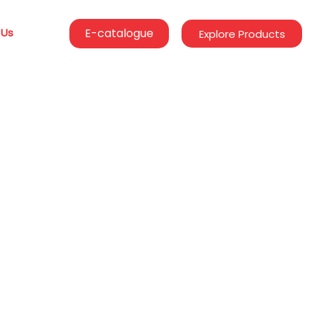
 Us
E-catalogue
Explore Products