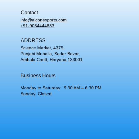
Contact
info@alconexports.com
+91-9034444833
ADDRESS
Science Market, 4375,
Punjabi Mohalla, Sadar Bazar,
Ambala Cantt, Haryana 133001
Business Hours
Monday to Saturday: 9:30 AM – 6:30 PM
Sunday: Closed