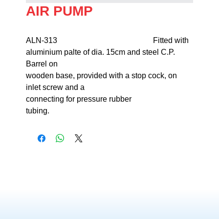
AIR PUMP
ALN-313                                                 Fitted with 
aluminium palte of dia. 15cm and steel C.P. 
Barrel on 

wooden base, provided with a stop cock, on 
inlet screw and a 

connecting for pressure rubber 

tubing.