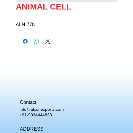
ANIMAL CELL
ALN-778
Contact
info@alconexports.com
+91-9034444833
ADDRESS