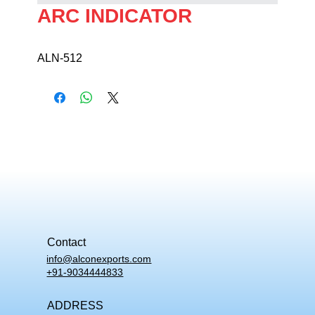
ARC INDICATOR
ALN-512
Contact
info@alconexports.com
+91-9034444833
ADDRESS