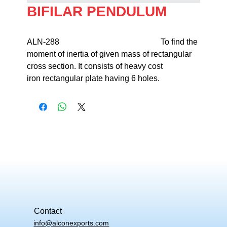
BIFILAR PENDULUM
ALN-288                                                  To find the 
moment of inertia of given mass of rectangular 
cross section. It consists of heavy cost 

iron rectangular plate having 6 holes.
Contact
info@alconexports.com