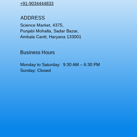
+91-9034444833
ADDRESS
Science Market, 4375,
Punjabi Mohalla, Sadar Bazar,
Ambala Cantt, Haryana 133001
Business Hours
Monday to Saturday: 9:30 AM – 6:30 PM
Sunday: Closed