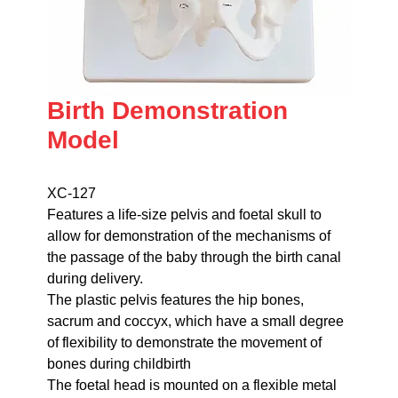
Birth Demonstration
Model
XC-127
Features a life-size pelvis and foetal skull to
allow for demonstration of the mechanisms of
the passage of the baby through the birth canal
during delivery.
The plastic pelvis features the hip bones,
sacrum and coccyx, which have a small degree
of flexibility to demonstrate the movement of
bones during childbirth
The foetal head is mounted on a flexible metal