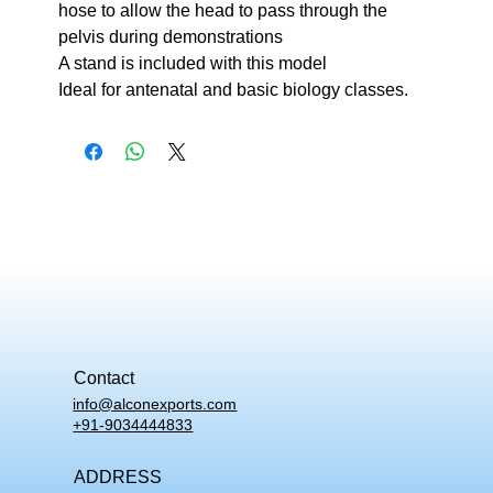
hose to allow the head to pass through the
pelvis during demonstrations
A stand is included with this model
Ideal for antenatal and basic biology classes.
Contact
info@alconexports.com
+91-9034444833
ADDRESS