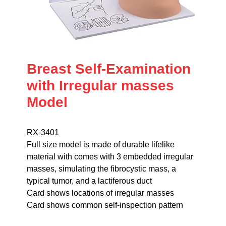
Breast Self-Examination
with Irregular masses
Model
RX-3401
Full size model is made of durable lifelike
material with comes with 3 embedded irregular
masses, simulating the fibrocystic mass, a
typical tumor, and a lactiferous duct
Card shows locations of irregular masses
Card shows common self-inspection pattern