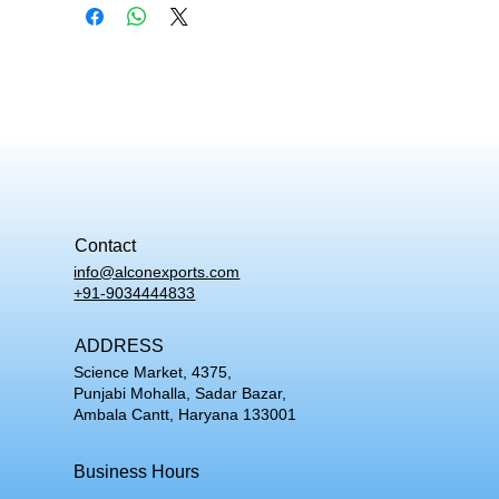
Contact
info@alconexports.com
+91-9034444833
ADDRESS
Science Market, 4375,
Punjabi Mohalla, Sadar Bazar,
Ambala Cantt, Haryana 133001
Business Hours