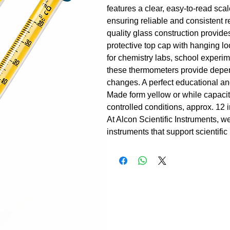
features a clear, easy-to-read sc
ensuring reliable and consistent 
quality glass construction provide
protective top cap with hanging l
for chemistry labs, school experime
these thermometers provide depend
changes. A perfect educational and
Made form yellow or while capacit
controlled conditions, approx. 12
At Alcon Scientific Instruments, w
instruments that support scientific