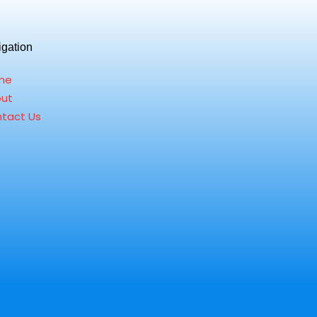
igation
me
ut
tact Us