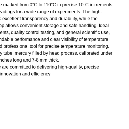
ale marked from 0°C to 110°C in precise 10°C increments,
readings for a wide range of experiments. The high-
s excellent transparency and durability, while the
oop allows convenient storage and safe handling. Ideal
nts, quality control testing, and general scientific use,
able performance and clear visibility of temperature
 professional tool for precise temperature monitoring.
y tube, mercury filled by head process, calibrated under
 inches long and 7-8 mm thick.
e are committed to delivering high-quality, precise
 innovation and efficiency