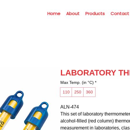
Home
About
Products
Contact
LABORATORY T
Max Temp. (in °C)
*
110
250
360
ALN-474
This set of laboratory thermometer
alcohol-filled (red column) therm
measurement in laboratories, clas