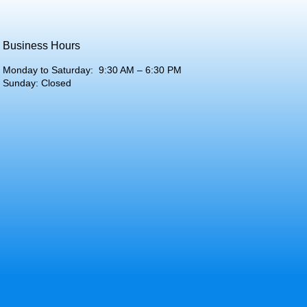
Business Hours
Monday to Saturday: 9:30 AM – 6:30 PM
Sunday: Closed