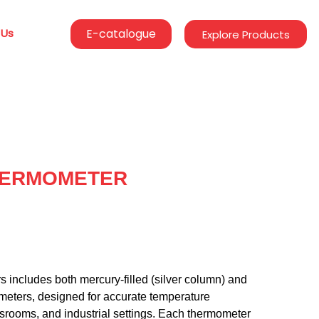
 Us
E-catalogue
Explore Products
HERMOMETER
s includes both mercury-filled (silver column) and
ometers, designed for accurate temperature
srooms, and industrial settings. Each thermometer