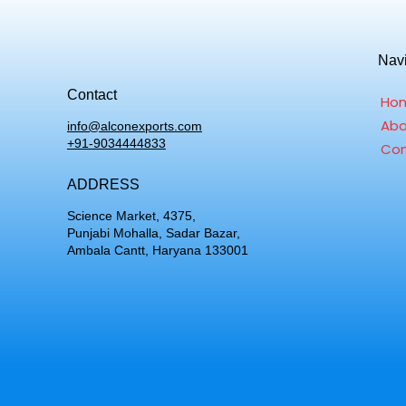
Nav
Contact
Ho
Abo
info@alconexports.com
+91-9034444833
Con
ADDRESS
Science Market, 4375,
Punjabi Mohalla, Sadar Bazar,
Ambala Cantt, Haryana 133001