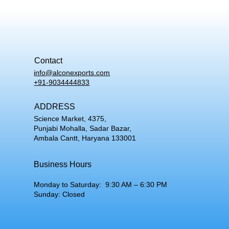
Contact
info@alconexports.com
+91-9034444833
ADDRESS
Science Market, 4375,
Punjabi Mohalla, Sadar Bazar,
Ambala Cantt, Haryana 133001
Business Hours
Monday to Saturday: 9:30 AM – 6:30 PM
Sunday: Closed