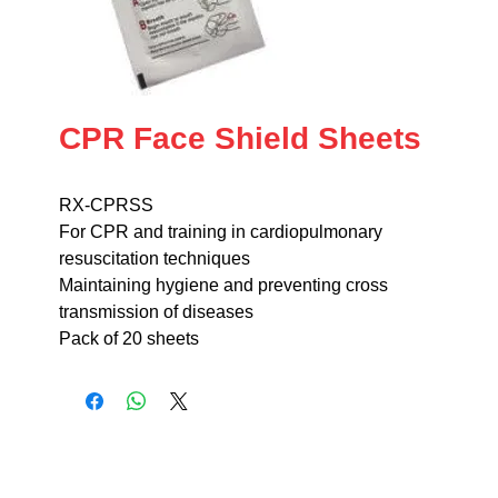
CPR Face Shield Sheets
RX-CPRSS
For CPR and training in cardiopulmonary
resuscitation techniques
Maintaining hygiene and preventing cross
transmission of diseases
Pack of 20 sheets