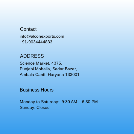
Contact
info@alconexports.com
+91-9034444833
ADDRESS
Science Market, 4375,
Punjabi Mohalla, Sadar Bazar,
Ambala Cantt, Haryana 133001
Business Hours
Monday to Saturday: 9:30 AM – 6:30 PM
Sunday: Closed