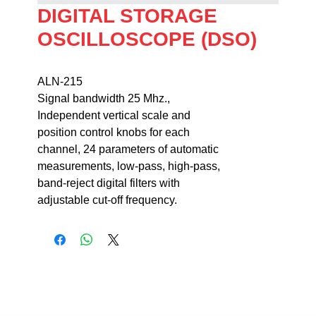
DIGITAL STORAGE
OSCILLOSCOPE (DSO)
ALN-215                                                                   
Signal bandwidth 25 Mhz., 

Independent vertical scale and 

position control knobs for each 

channel, 24 parameters of automatic 

measurements, low-pass, high-pass, 

band-reject digital filters with 

adjustable cut-off frequency.