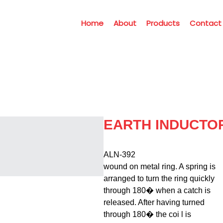
Home
About
Products
Contact
EARTH INDUCTO
ALN-392                                        
wound on metal ring. A spring is

arranged to turn the ring quickly

through 180� when a catch is

released. After having turned

through 180� the coi l is
