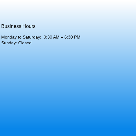
Business Hours
Monday to Saturday: 9:30 AM – 6:30 PM
Sunday: Closed