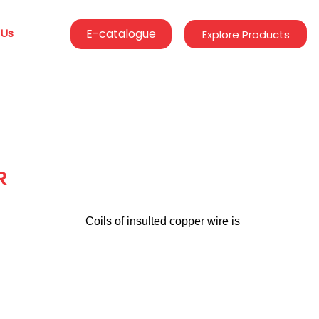
 Us
E-catalogue
Explore Products
R
                                  Coils of insulted copper wire is
