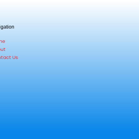
igation
me
ut
tact Us