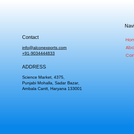
Nav
Contact
Ho
Abo
info@alconexports.com
+91-9034444833
Con
ADDRESS
Science Market, 4375,
Punjabi Mohalla, Sadar Bazar,
Ambala Cantt, Haryana 133001