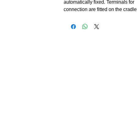
automatically fixed. Terminals for

connection are fitted on the cradle