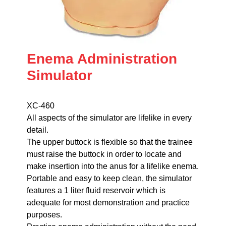
Enema Administration
Simulator
XC-460
All aspects of the simulator are lifelike in every
detail.
The upper buttock is flexible so that the trainee
must raise the buttock in order to locate and
make insertion into the anus for a lifelike enema.
Portable and easy to keep clean, the simulator
features a 1 liter fluid reservoir which is
adequate for most demonstration and practice
purposes.