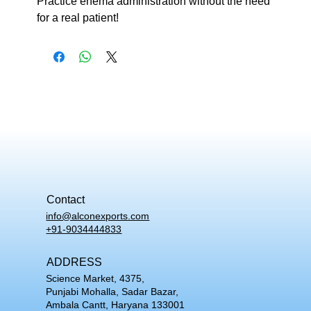
Practice enema administration without the need
for a real patient!
Contact
info@alconexports.com
+91-9034444833
ADDRESS
Science Market, 4375,
Punjabi Mohalla, Sadar Bazar,
Ambala Cantt, Haryana 133001