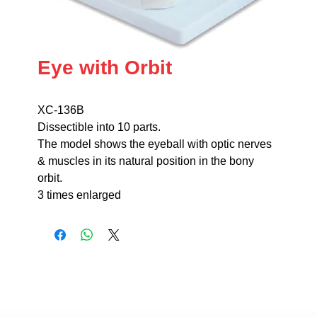
Eye with Orbit
XC-136B
Dissectible into 10 parts.
The model shows the eyeball with optic nerves
& muscles in its natural position in the bony
orbit.
3 times enlarged