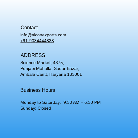
Contact
info@alconexports.com
+91-9034444833
ADDRESS
Science Market, 4375,
Punjabi Mohalla, Sadar Bazar,
Ambala Cantt, Haryana 133001
Business Hours
Monday to Saturday: 9:30 AM – 6:30 PM
Sunday: Closed