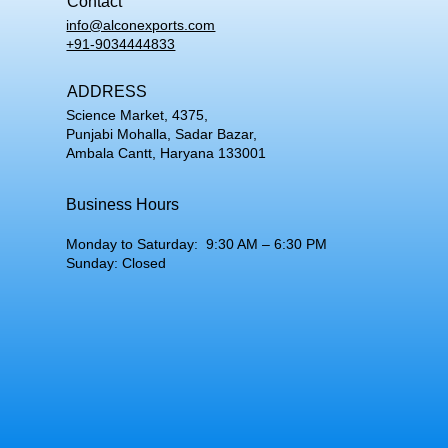
Contact
info@alconexports.com
+91-9034444833
ADDRESS
Science Market, 4375,
Punjabi Mohalla, Sadar Bazar,
Ambala Cantt, Haryana 133001
Business Hours
Monday to Saturday: 9:30 AM – 6:30 PM
Sunday: Closed