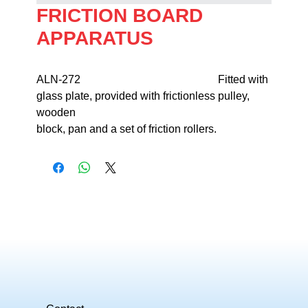
FRICTION BOARD
APPARATUS
ALN-272                                                  Fitted with 
glass plate, provided with frictionless pulley, 
wooden 

block, pan and a set of friction rollers.