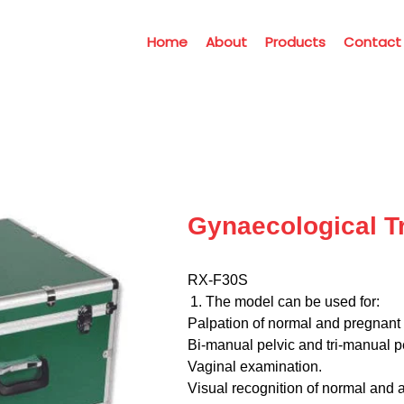
Home
About
Products
Contact
Gynaecological Tr
RX-F30S
The model can be used for:
Palpation of normal and pregnant 
Bi-manual pelvic and tri-manual p
Vaginal examination.
Visual recognition of normal and 