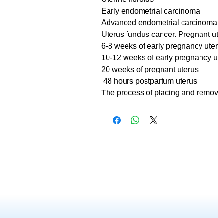
Early endometrial carcinoma
Advanced endometrial carcinoma
Uterus fundus cancer. Pregnant u
6-8 weeks of early pregnancy ute
10-12 weeks of early pregnancy u
20 weeks of pregnant uterus
48 hours postpartum uterus
The process of placing and remov