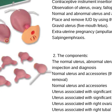
Contraceptive instrument insertio
Observation of uterus, ovary, fallo
Normal and abnormal uterus and 
Place and remove IUD by using the
Gravid uterus (five-mouth fetus).
Extra-uterine pregnancy (ampulla
Salpingemphraxis.
2. The components:
The normal uterus, abnormal uter
inspection and diagnosis
Normal uterus and accessories (th
removal)
Normal uterus and accessories
Uterus associated with significant 
Uterus associated with significan
Uterus associated with right ovari
Uterus associated with right tubal