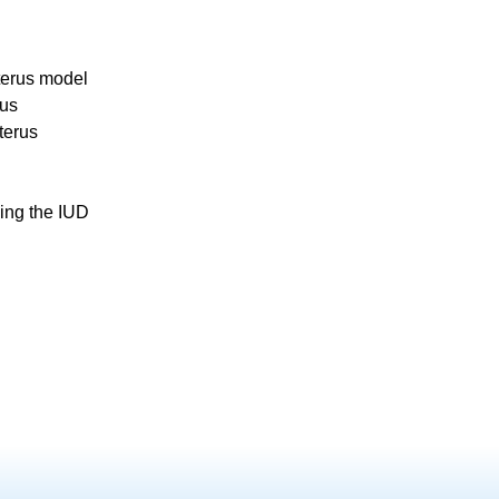
terus model
rus
terus
ing the IUD