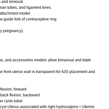
n and removal.
pian tubes, and ligament teres.
attachment model.
 guide fork of contraceptive ring
ry pregnancy).
us, and accessories models allow bimanual and triple
e front uterus wall is transparent for IUD placement and
flexion, forward
t back flexion, backward
an cysts tubal
 cyst Uterus associated with right hydrosalpinx • Uterine