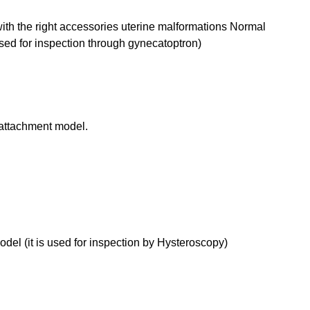
ith the right accessories uterine malformations Normal
used for inspection through gynecatoptron)
attachment model.
el (it is used for inspection by Hysteroscopy)