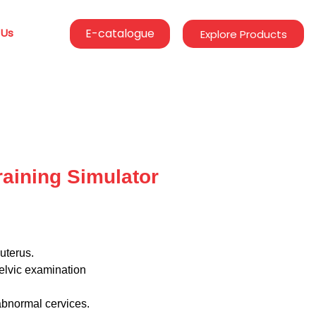
 Us
E-catalogue
Explore Products
aining Simulator
uterus.
elvic examination
abnormal cervices.