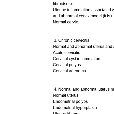
fibroidsus).
Uterine inflammation associated w
and abnormal cervix model (it is 
Normal cervix
3. Chronic cervicitis
Normal and abnormal uterus and 
Acute cervicitis
Cervical cyst inflammation
Cervical polyps
Cervical adenoma
4. Normal and abnormal uterus mod
Normal uterus
Endometrial polyps
Endometrial hyperplasia
Uterine fibroids