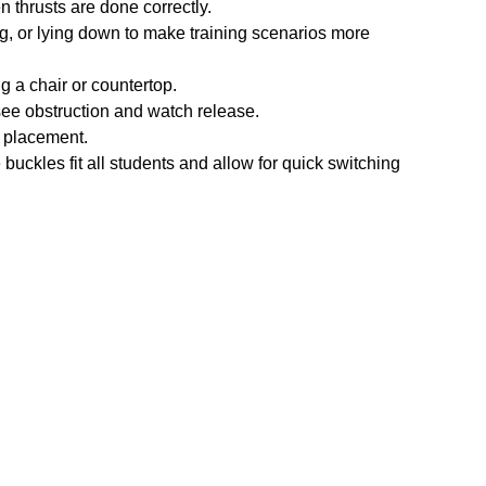
 thrusts are done correctly.
ng, or lying down to make training scenarios more
g a chair or countertop.
see obstruction and watch release.
 placement.
buckles fit all students and allow for quick switching