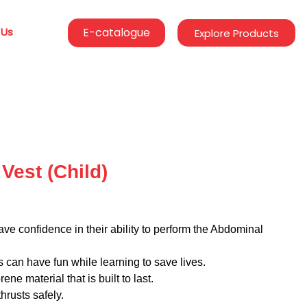
 Us
E-catalogue
Explore Products
Vest (Child)
ve confidence in their ability to perform the Abdominal
s can have fun while learning to save lives.
ene material that is built to last.
hrusts safely.