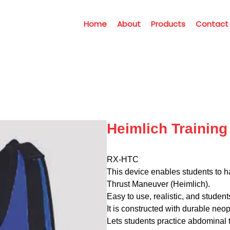
Home
About
Products
Contact
Heimlich Training 
RX-HTC
This device enables students to ha
Thrust Maneuver (Heimlich).
Easy to use, realistic, and student
It is constructed with durable neopr
Lets students practice abdominal t