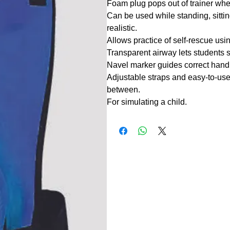
Foam plug pops out of trainer when
Can be used while standing, sitti
realistic.
Allows practice of self-rescue usin
Transparent airway lets students 
Navel marker guides correct hand
Adjustable straps and easy-to-use 
between.
For simulating a child.