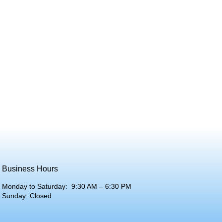
Business Hours
Monday to Saturday: 9:30 AM – 6:30 PM
Sunday: Closed