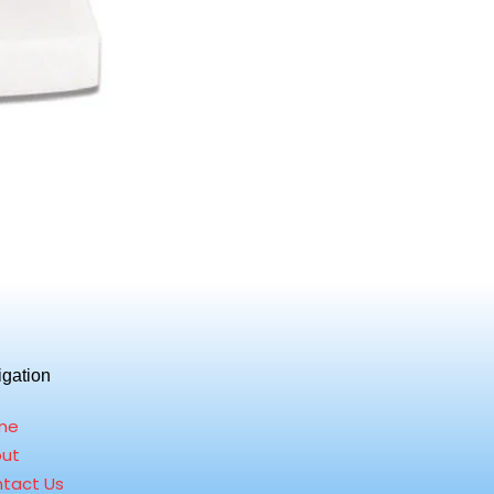
igation
me
ut
tact Us