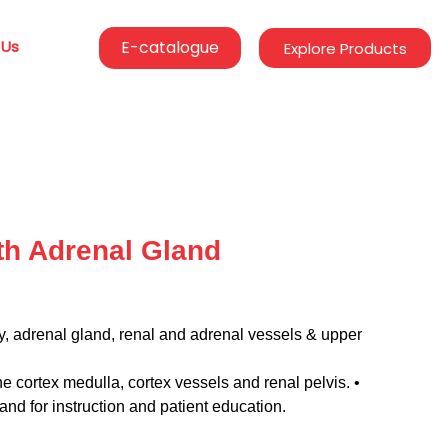
 Us
E-catalogue
Explore Products
h Adrenal Gland
ey, adrenal gland, renal and adrenal vessels & upper
the cortex medulla, cortex vessels and renal pelvis. •
nd for instruction and patient education.