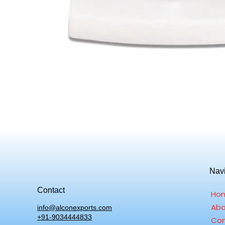
Nav
Contact
Ho
Abo
info@alconexports.com
+91-9034444833
Con