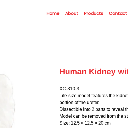
Home
About
Products
Contact
Human Kidney wit
XC-310-3
Life-size model features the kidn
portion of the ureter.
Dissectible into 2 parts to reveal 
Model can be removed from the sta
Size: 12.5 × 12.5 × 20 cm