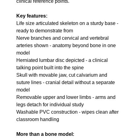
clinical reference points.
Key features:
Life size articulated skeleton on a sturdy base -
ready to demonstrate from
Nerve branches and cervical and vertebral
arteries shown - anatomy beyond bone in one
model
Herniated lumbar disc depicted - a clinical
talking point built into the spine
Skull with movable jaw, cut calvarium and
suture lines - cranial detail without a separate
model
Removable upper and lower limbs - arms and
legs detach for individual study
Washable PVC construction - wipes clean after
classroom handling
More than a bone model: