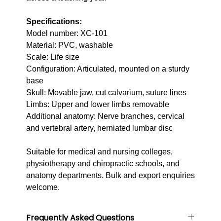
Specifications:
Model number: XC-101
Material: PVC, washable
Scale: Life size
Configuration: Articulated, mounted on a sturdy
base
Skull: Movable jaw, cut calvarium, suture lines
Limbs: Upper and lower limbs removable
Additional anatomy: Nerve branches, cervical
and vertebral artery, herniated lumbar disc
Suitable for medical and nursing colleges,
physiotherapy and chiropractic schools, and
anatomy departments. Bulk and export enquiries
welcome.
Frequently Asked Questions