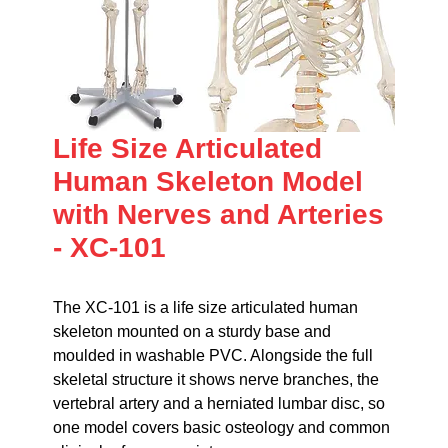
Life Size Articulated
Human Skeleton Model
with Nerves and Arteries
- XC-101
The XC-101 is a life size articulated human
skeleton mounted on a sturdy base and
moulded in washable PVC. Alongside the full
skeletal structure it shows nerve branches, the
vertebral artery and a herniated lumbar disc, so
one model covers basic osteology and common