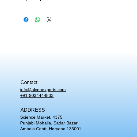
What does this skeleton model show besides
bone?
The XC-101 shows nerve branches, the cervical and
vertebral arteries, and a herniated lumbar disc
alongside the full skeletal structure.
Can the arms and legs be removed from this
skeleton?
Yes. Both the upper and lower limbs detach, so an
arm or leg can be studied on its own while the rest of
the skeleton stays mounted on its base.
Should I choose the articulated XC-101 or the
disarticulated XC-130?
Contact
The XC-101 is mounted and assembled, which suits
info@alconexports.com
demonstration and clinical reference. The XC-130 is
+91-9034444833
supplied as separate bones, which suits bone
identification practice.
ADDRESS
Science Market, 4375,
Punjabi Mohalla, Sadar Bazar,
Ambala Cantt, Haryana 133001