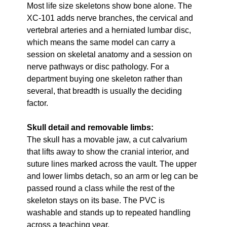
Most life size skeletons show bone alone. The
XC-101 adds nerve branches, the cervical and
vertebral arteries and a herniated lumbar disc,
which means the same model can carry a
session on skeletal anatomy and a session on
nerve pathways or disc pathology. For a
department buying one skeleton rather than
several, that breadth is usually the deciding
factor.
Skull detail and removable limbs:
The skull has a movable jaw, a cut calvarium
that lifts away to show the cranial interior, and
suture lines marked across the vault. The upper
and lower limbs detach, so an arm or leg can be
passed round a class while the rest of the
skeleton stays on its base. The PVC is
washable and stands up to repeated handling
across a teaching year.