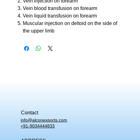
Vein injection on forearm
Vein blood transfusion on forearm
Vein liquid transfusion on forearm
Muscular injection on deltoid on the side of
the upper limb
Contact
info@alconexports.com
+91-9034444833