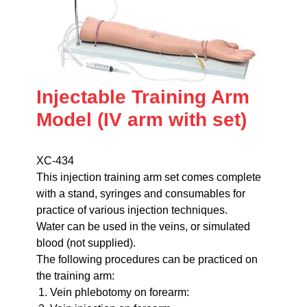
Injectable Training Arm
Model (IV arm with set)
XC-434
This injection training arm set comes complete
with a stand, syringes and consumables for
practice of various injection techniques.
Water can be used in the veins, or simulated
blood (not supplied).
The following procedures can be practiced on
the training arm:
Vein phlebotomy on forearm: