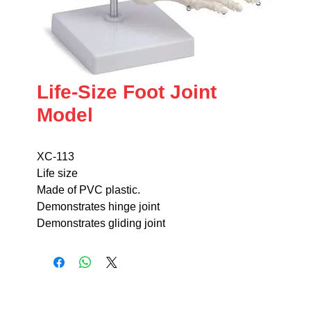
Life-Size Foot Joint
Model
XC-113
Life size
Made of PVC plastic.
Demonstrates hinge joint
Demonstrates gliding joint