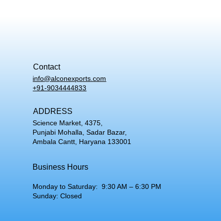
Contact
info@alconexports.com
+91-9034444833
ADDRESS
Science Market, 4375,
Punjabi Mohalla, Sadar Bazar,
Ambala Cantt, Haryana 133001
Business Hours
Monday to Saturday: 9:30 AM – 6:30 PM
Sunday: Closed