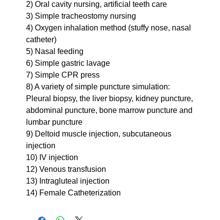
2) Oral cavity nursing, artificial teeth care
3) Simple tracheostomy nursing
4) Oxygen inhalation method (stuffy nose, nasal
catheter)
5) Nasal feeding
6) Simple gastric lavage
7) Simple CPR press
8) A variety of simple puncture simulation:
Pleural biopsy, the liver biopsy, kidney puncture,
abdominal puncture, bone marrow puncture and
lumbar puncture
9) Deltoid muscle injection, subcutaneous
injection
10) IV injection
12) Venous transfusion
13) Intragluteal injection
14) Female Catheterization