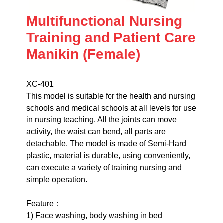
Multifunctional Nursing
Training and Patient Care
Manikin (Female)
XC-401
This model is suitable for the health and nursing
schools and medical schools at all levels for use
in nursing teaching. All the joints can move
activity, the waist can bend, all parts are
detachable. The model is made of Semi-Hard
plastic, material is durable, using conveniently,
can execute a variety of training nursing and
simple operation.
Feature：
1) Face washing, body washing in bed