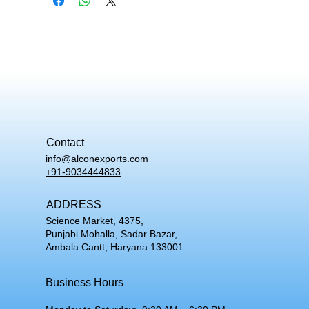
Contact
info@alconexports.com
+91-9034444833
ADDRESS
Science Market, 4375,
Punjabi Mohalla, Sadar Bazar,
Ambala Cantt, Haryana 133001
Business Hours