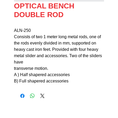
OPTICAL BENCH
DOUBLE ROD
ALN-250                                                                    
Consists of two 1 meter long metal rods, one of 
the rods evenly divided in mm, supported on 
heavy cast iron feet. Provided with four heavy 
metal slider and accessories. Two of the sliders 
have 

transverse motion.                                                                                                             
A ) Half shapered accessories

B) Full shapered accessories