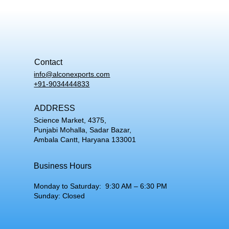
Contact
info@alconexports.com
+91-9034444833
ADDRESS
Science Market, 4375,
Punjabi Mohalla, Sadar Bazar,
Ambala Cantt, Haryana 133001
Business Hours
Monday to Saturday: 9:30 AM – 6:30 PM
Sunday: Closed