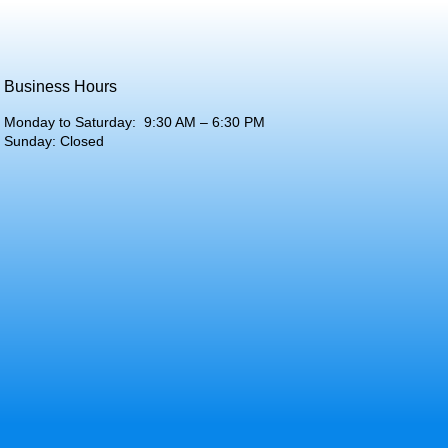
Business Hours
Monday to Saturday: 9:30 AM – 6:30 PM
Sunday: Closed