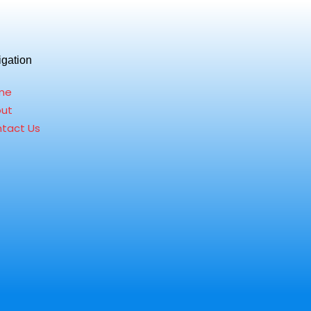
igation
me
ut
tact Us