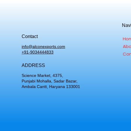
Nav
Contact
Ho
Abo
info@alconexports.com
+91-9034444833
Con
ADDRESS
Science Market, 4375,
Punjabi Mohalla, Sadar Bazar,
Ambala Cantt, Haryana 133001