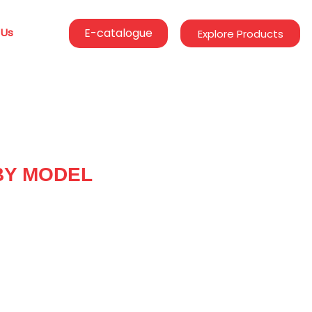
 Us
E-catalogue
Explore Products
BY MODEL