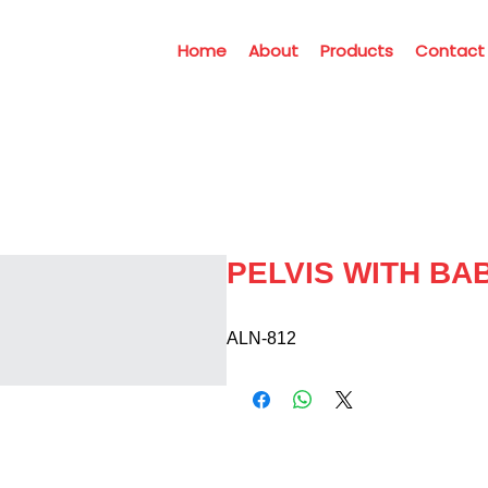
Home
About
Products
Contact
PELVIS WITH BA
ALN-812