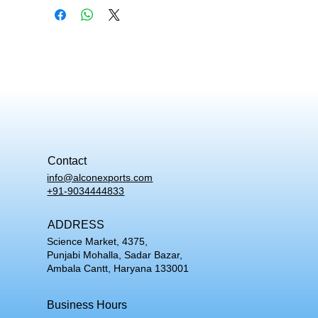
Contact
info@alconexports.com
+91-9034444833
ADDRESS
Science Market, 4375,
Punjabi Mohalla, Sadar Bazar,
Ambala Cantt, Haryana 133001
Business Hours