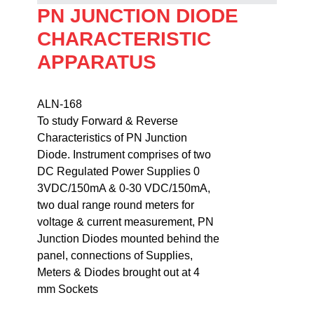
PN JUNCTION DIODE
CHARACTERISTIC
APPARATUS
ALN-168                                                                    
To study Forward & Reverse 

Characteristics of PN Junction 

Diode. Instrument comprises of two 

DC Regulated Power Supplies 0

3VDC/150mA & 0-30 VDC/150mA, 

two dual range round meters for 

voltage & current measurement, PN 

Junction Diodes mounted behind the 

panel, connections of Supplies, 

Meters & Diodes brought out at 4 

mm Sockets