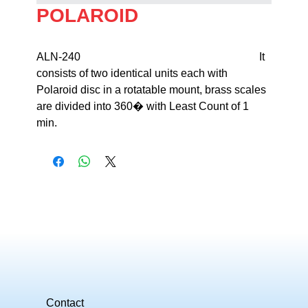
POLAROID
ALN-240                                                                 It 
consists of two identical units each with 

Polaroid disc in a rotatable mount, brass scales 
are divided into 360� with Least Count of 1 
min.
Contact