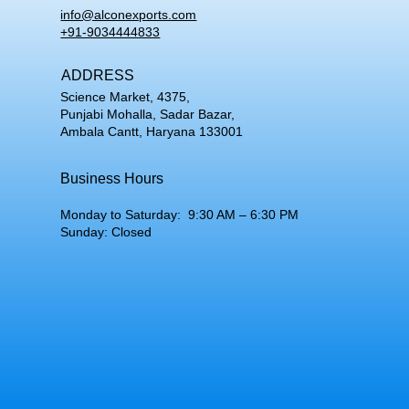
info@alconexports.com
+91-9034444833
ADDRESS
Science Market, 4375,
Punjabi Mohalla, Sadar Bazar,
Ambala Cantt, Haryana 133001
Business Hours
Monday to Saturday: 9:30 AM – 6:30 PM
Sunday: Closed