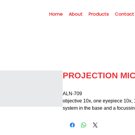
Home
About
Products
Contact
PROJECTION MI
ALN-709                                      
objective 10x, one eyepiece 10x, 1
system in the base and a focussi