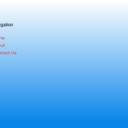
igation
me
ut
tact Us