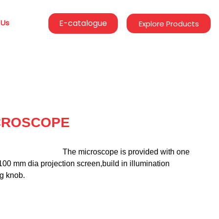
 Us
E-catalogue
Explore Products
CROSCOPE
                                      The microscope is provided with one 
00 mm dia projection screen,build in illumination 
ng knob.