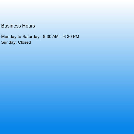
Business Hours
Monday to Saturday: 9:30 AM – 6:30 PM
Sunday: Closed