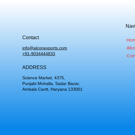
Nav
Contact
Ho
Abo
info@alconexports.com
+91-9034444833
Con
ADDRESS
Science Market, 4375,
Punjabi Mohalla, Sadar Bazar,
Ambala Cantt, Haryana 133001