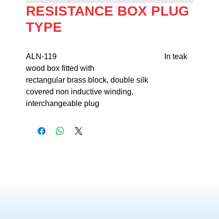
RESISTANCE BOX PLUG
TYPE
ALN-119                                                       In teak 
wood box fitted with 

rectangular brass block, double silk 

covered non inductive winding, 

interchangeable plug