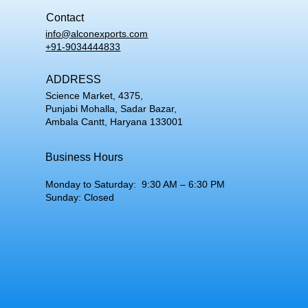
Contact
info@alconexports.com
+91-9034444833
ADDRESS
Science Market, 4375,
Punjabi Mohalla, Sadar Bazar,
Ambala Cantt, Haryana 133001
Business Hours
Monday to Saturday: 9:30 AM – 6:30 PM
Sunday: Closed