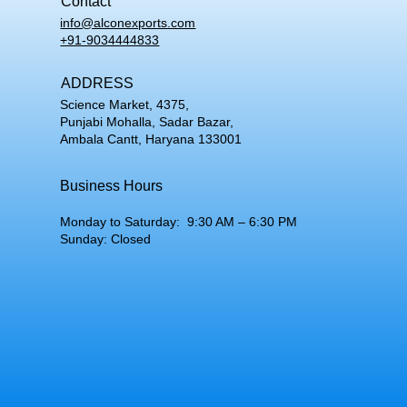
Contact
info@alconexports.com
+91-9034444833
ADDRESS
Science Market, 4375,
Punjabi Mohalla, Sadar Bazar,
Ambala Cantt, Haryana 133001
Business Hours
Monday to Saturday: 9:30 AM – 6:30 PM
Sunday: Closed