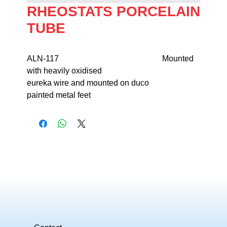
RHEOSTATS PORCELAIN
TUBE
ALN-117                                                   Mounted 
with heavily oxidised 

eureka wire and mounted on duco 

painted metal feet