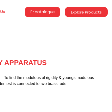
 Us
E-catalogue
Explore Products
TY APPARATUS
              To find the modulous of rigidity & youngs modulous 
er test is connected to two brass rods 
