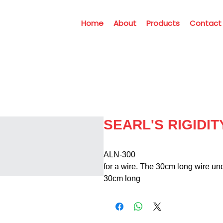
Home
About
Products
Contact
SEARL'S RIGIDI
ALN-300                                  
for a wire. The 30cm long wire und
30cm long