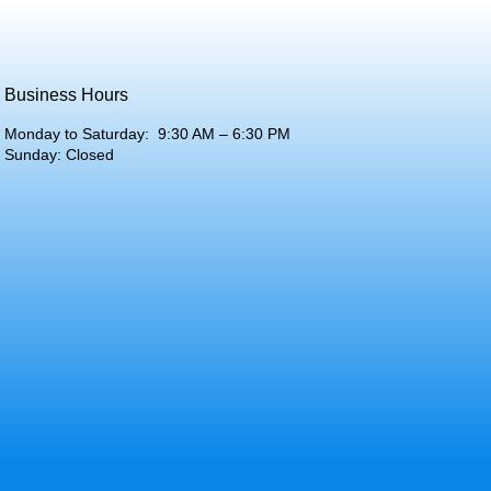
Business Hours
Monday to Saturday: 9:30 AM – 6:30 PM
Sunday: Closed