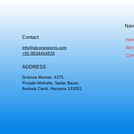
Nav
Contact
Ho
Abo
info@alconexports.com
+91-9034444833
Con
ADDRESS
Science Market, 4375,
Punjabi Mohalla, Sadar Bazar,
Ambala Cantt, Haryana 133001