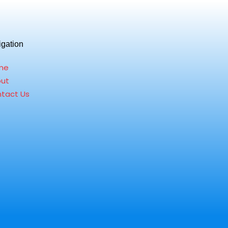
igation
me
ut
tact Us