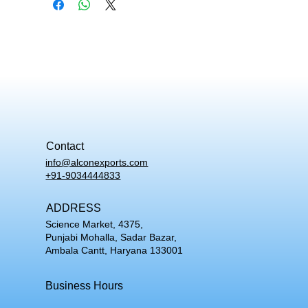
Contact
info@alconexports.com
+91-9034444833
ADDRESS
Science Market, 4375,
Punjabi Mohalla, Sadar Bazar,
Ambala Cantt, Haryana 133001
Business Hours