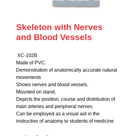
Skeleton with Nerves
and Blood Vessels
XC-102B
Made of PVC.
Demonstration of anatomically accurate natural
movements
Shows nerves and blood vessels.
Mounted on stand.
Depicts the position, course and distribution of
main arteries and peripheral nerves.
Can be employed as a visual aid in the
instruction of anatomy to students of medicine