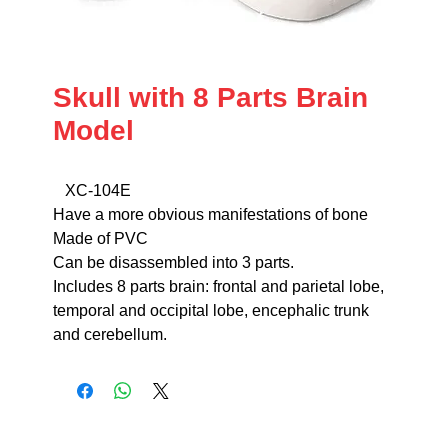
Skull with 8 Parts Brain
Model
XC-104E
Have a more obvious manifestations of bone
Made of PVC
Can be disassembled into 3 parts.
Includes 8 parts brain: frontal and parietal lobe,
temporal and occipital lobe, encephalic trunk
and cerebellum.