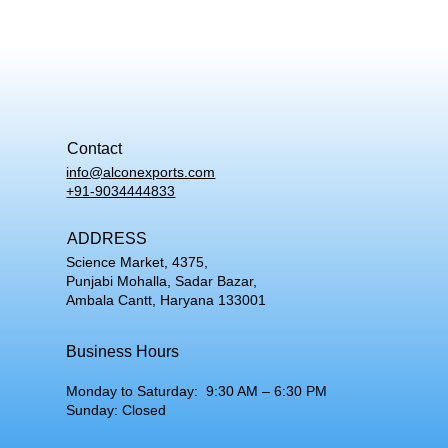
Contact
info@alconexports.com
+91-9034444833
ADDRESS
Science Market, 4375,
Punjabi Mohalla, Sadar Bazar,
Ambala Cantt, Haryana 133001
Business Hours
Monday to Saturday: 9:30 AM – 6:30 PM
Sunday: Closed