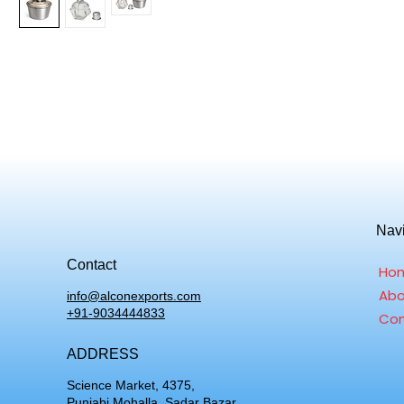
Nav
Contact
Ho
Abo
info@alconexports.com
+91-9034444833
Con
ADDRESS
Science Market, 4375,
Punjabi Mohalla, Sadar Bazar,