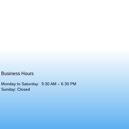
Business Hours
Monday to Saturday: 9:30 AM – 6:30 PM
Sunday: Closed