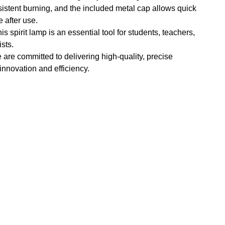
istent burning, and the included metal cap allows quick
 after use.
s spirit lamp is an essential tool for students, teachers,
sts.
e are committed to delivering high-quality, precise
 innovation and efficiency.