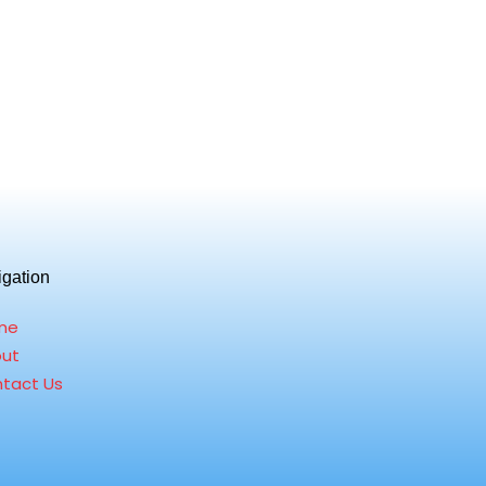
igation
me
ut
tact Us