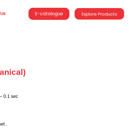
 Us
E-catalogue
Explore Products
anical)
– 0.1 sec
et .