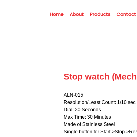
Home
About
Products
Contact
Stop watch (Mech
ALN-015
Resolution/Least Count: 1/10 sec 
Dial: 30 Seconds
Max Time: 30 Minutes
Made of Stainless Steel
Single button for Start->Stop->Res