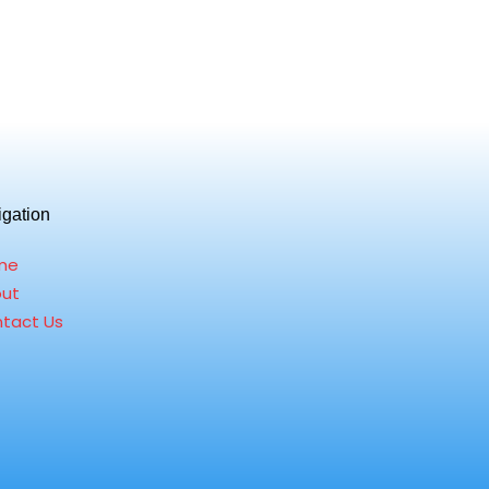
igation
me
ut
tact Us