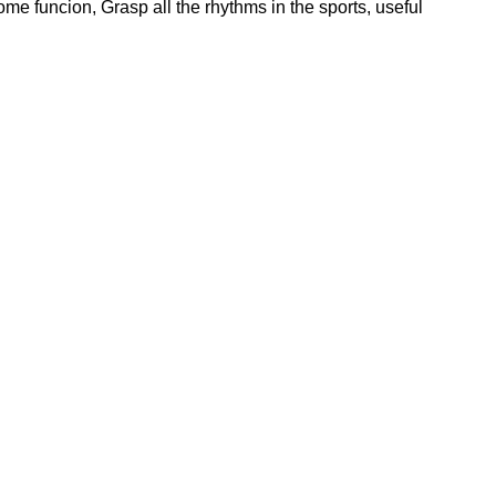
ome funcion, Grasp all the rhythms in the sports, useful