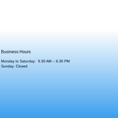
Business Hours
Monday to Saturday: 9:30 AM – 6:30 PM
Sunday: Closed