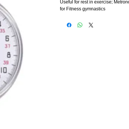
Useful for rest in exercise; Metron
for Fitness gymnastics