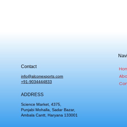
Nav
Contact
Ho
Abo
info@alconexports.com
+91-9034444833
Con
ADDRESS
Science Market, 4375,
Punjabi Mohalla, Sadar Bazar,
Ambala Cantt, Haryana 133001