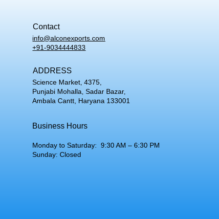
Contact
info@alconexports.com
+91-9034444833
ADDRESS
Science Market, 4375,
Punjabi Mohalla, Sadar Bazar,
Ambala Cantt, Haryana 133001
Business Hours
Monday to Saturday: 9:30 AM – 6:30 PM
Sunday: Closed