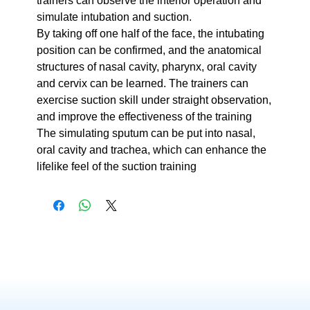
trainers can observe the interior operation and
simulate intubation and suction.
By taking off one half of the face, the intubating
position can be confirmed, and the anatomical
structures of nasal cavity, pharynx, oral cavity
and cervix can be learned. The trainers can
exercise suction skill under straight observation,
and improve the effectiveness of the training
The simulating sputum can be put into nasal,
oral cavity and trachea, which can enhance the
lifelike feel of the suction training