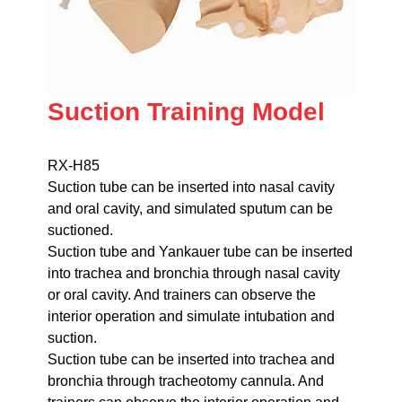
Suction Training Model
RX-H85
Suction tube can be inserted into nasal cavity
and oral cavity, and simulated sputum can be
suctioned.
Suction tube and Yankauer tube can be inserted
into trachea and bronchia through nasal cavity
or oral cavity. And trainers can observe the
interior operation and simulate intubation and
suction.
Suction tube can be inserted into trachea and
bronchia through tracheotomy cannula. And