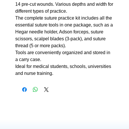
14 pre-cut wounds. Various depths and width for
different types of practice.
The complete suture practice kit includes all the
essential suture tools in one package, such as a
Hegar needle holder, Adson forceps, suture
scissors, scalpel blades (3-pack), and suture
thread (5 or more packs).
Tools are conveniently organized and stored in
a carry case.
Ideal for medical students, schools, universities
and nurse training.