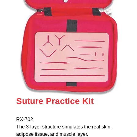
Suture Practice Kit
RX-702
The 3-layer structure simulates the real skin,
adipose tissue, and muscle layer.