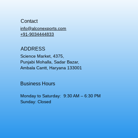
Contact
info@alconexports.com
+91-9034444833
ADDRESS
Science Market, 4375,
Punjabi Mohalla, Sadar Bazar,
Ambala Cantt, Haryana 133001
Business Hours
Monday to Saturday: 9:30 AM – 6:30 PM
Sunday: Closed