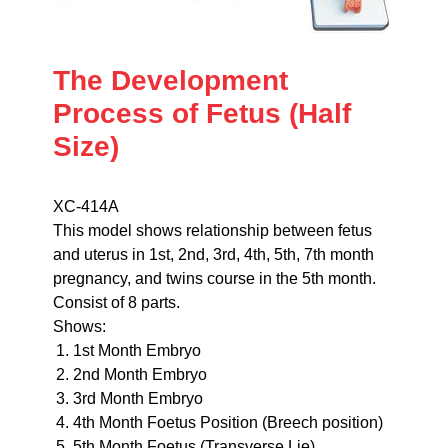
The Development
Process of Fetus (Half
Size)
XC-414A
This model shows relationship between fetus
and uterus in 1st, 2nd, 3rd, 4th, 5th, 7th month
pregnancy, and twins course in the 5th month.
Consist of 8 parts.
Shows:
1st Month Embryo
2nd Month Embryo
3rd Month Embryo
4th Month Foetus Position (Breech position)
5th Month Foetus (Transverse Lie)