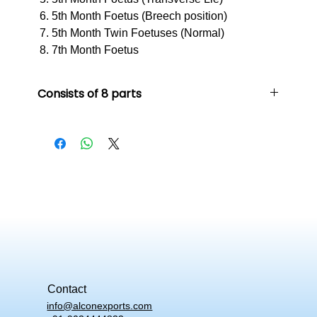
5th Month Foetus (Breech position)
5th Month Twin Foetuses (Normal)
7th Month Foetus
Consists of 8 parts
1st Month Embryo
2nd Month Embryo
3rd Month Embryo
4th Month Foetus Position (Breech position)
5th Month Foetus (Transverse Lie)
5th Month Foetus (Breech position)
5th Month Twin Foetuses (Normal)
7th Month Foetus
Contact
info@alconexports.com