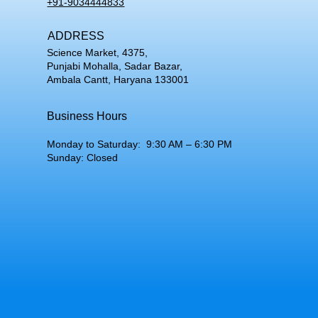
+91-9034444833
ADDRESS
Science Market, 4375,
Punjabi Mohalla, Sadar Bazar,
Ambala Cantt, Haryana 133001
Business Hours
Monday to Saturday: 9:30 AM – 6:30 PM
Sunday: Closed