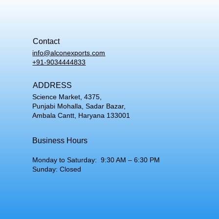
Contact
info@alconexports.com
+91-9034444833
ADDRESS
Science Market, 4375,
Punjabi Mohalla, Sadar Bazar,
Ambala Cantt, Haryana 133001
Business Hours
Monday to Saturday: 9:30 AM – 6:30 PM
Sunday: Closed