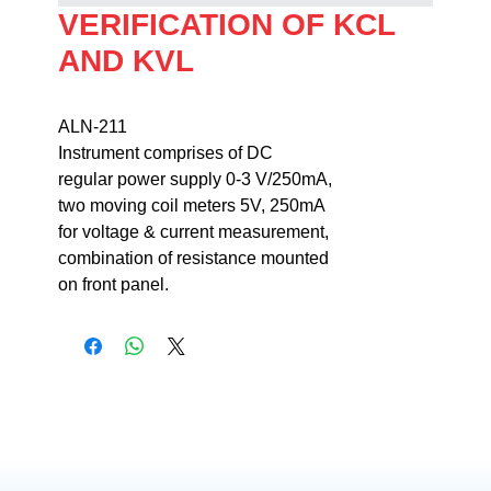
VERIFICATION OF KCL
AND KVL
ALN-211                                                                
Instrument comprises of DC 

regular power supply 0-3 V/250mA, 

two moving coil meters 5V, 250mA 

for voltage & current measurement, 

combination of resistance mounted 

on front panel.