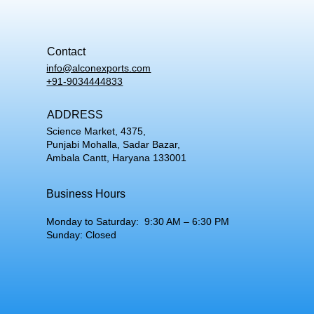
Contact
info@alconexports.com
+91-9034444833
ADDRESS
Science Market, 4375,
Punjabi Mohalla, Sadar Bazar,
Ambala Cantt, Haryana 133001
Business Hours
Monday to Saturday: 9:30 AM – 6:30 PM
Sunday: Closed