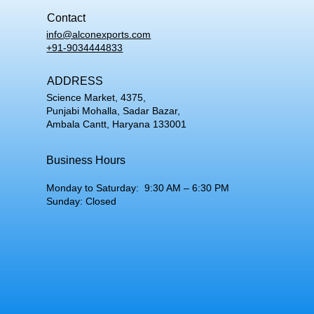
Contact
info@alconexports.com
+91-9034444833
ADDRESS
Science Market, 4375,
Punjabi Mohalla, Sadar Bazar,
Ambala Cantt, Haryana 133001
Business Hours
Monday to Saturday: 9:30 AM – 6:30 PM
Sunday: Closed