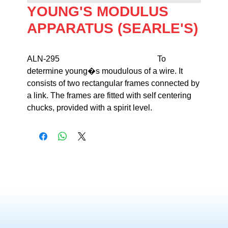
YOUNG'S MODULUS
APPARATUS (SEARLE'S)
ALN-295                                                To 
determine young�s moudulous of a wire. It 
consists of two rectangular frames connected by 
a link. The frames are fitted with self centering 
chucks, provided with a spirit level.